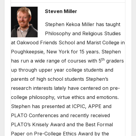
Steven Miller
Stephen Kekoa Miller has taught
Philosophy and Religious Studies
at Oakwood Friends School and Marist College in
Poughkeepsie, New York for 15 years. Stephen
th
has run a wide range of courses with 5
graders
up through upper year college students and
parents of high school students Stephen’s
research interests lately have centered on pre-
college philosophy, virtue ethics and emotions.
Stephen has presented at ICPIC, APPE and
PLATO Conferences and recently received
PLATO’s Knisely Award and the Best Formal
Paper on Pre-College Ethics Award by the