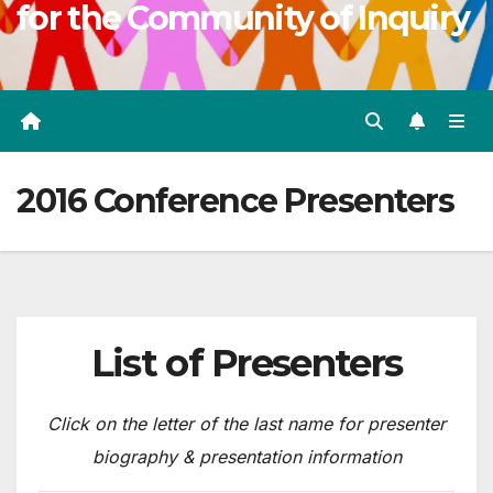
for the Community of Inquiry
2016 Conference Presenters
List of Presenters
Click on the letter of the last name for presenter
biography & presentation information