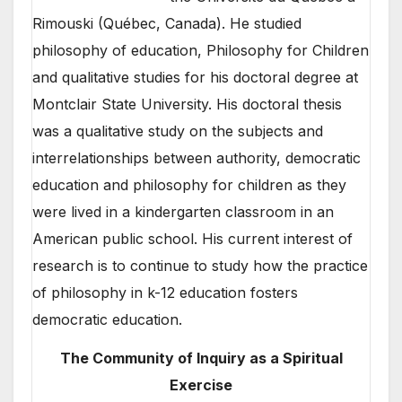
Rimouski (Québec, Canada). He studied
philosophy of education, Philosophy for Children
and qualitative studies for his doctoral degree at
Montclair State University. His doctoral thesis
was a qualitative study on the subjects and
interrelationships between authority, democratic
education and philosophy for children as they
were lived in a kindergarten classroom in an
American public school. His current interest of
research is to continue to study how the practice
of philosophy in k-12 education fosters
democratic education.
The Community of Inquiry as a Spiritual
Exercise