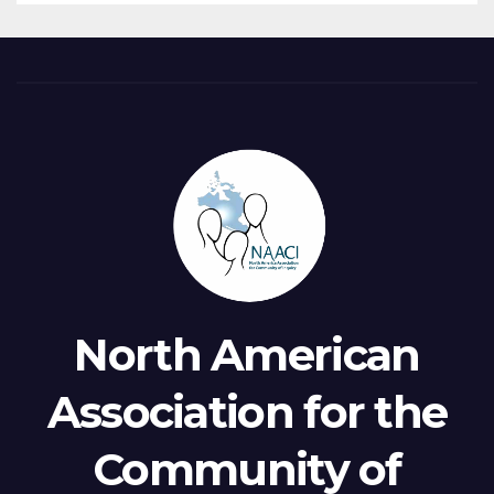
North American
Association for the
Community of