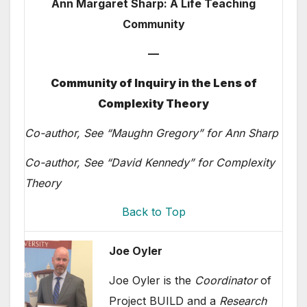
Ann Margaret Sharp: A Life Teaching
Community
—
Community of Inquiry in the Lens of
Complexity Theory
Co-author, See “Maughn Gregory” for Ann Sharp
Co-author, See “David Kennedy” for Complexity
Theory
Back to Top
Joe Oyler
Joe Oyler is the
Coordinator
of
Project BUILD and a
Research