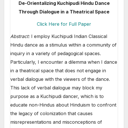
De-Orientalizing Kuchipudi Hindu Dance
Through Dialogue in a Theatrical Space
Click Here for Full Paper
Abstract:
I employ Kuchipudi Indian Classical
Hindu dance as a stimulus within a community of
inquiry in a variety of pedagogical spaces.
Particularly, I encounter a dilemma when I dance
in a theatrical space that does not engage in
verbal dialogue with the viewers of the dance.
This lack of verbal dialogue may block my
purpose as a Kuchipudi dancer, which is to
educate non-Hindus about Hinduism to confront
the legacy of colonization that causes
misrepresentations and misconceptions of