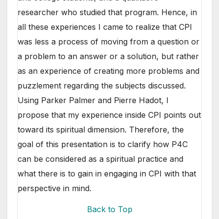
researcher who studied that program. Hence, in
all these experiences I came to realize that CPI
was less a process of moving from a question or
a problem to an answer or a solution, but rather
as an
experience of creating more problems and
puzzlement regarding the subjects discussed.
Using Parker Palmer and Pierre Hadot, I
propose that my experience inside CPI points out
toward its spiritual dimension. Therefore, the
goal of this presentation is to clarify how P4C
can be considered as a spiritual practice and
what there is to gain in engaging in CPI with that
perspective in mind.
Back to Top