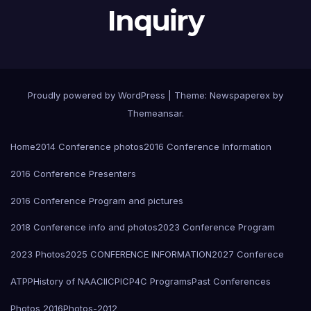
Inquiry
Proudly powered by WordPress
|
Theme: Newspaperex by
Themeansar
.
Home
2014 Conference photos
2016 Conference Information
2016 Conference Presenters
2016 Conference Program and pictures
2018 Conference info and photos
2023 Conference Program
2023 Photos
2025 CONFERENCE INFORMATION
2027 Conferece
ATPP
History of NAACI
ICPIC
P4C Programs
Past Conferences
Photos 2016
Photos-2012