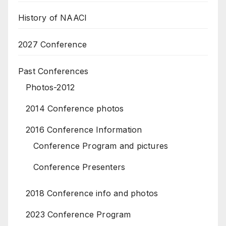
History of NAACI
2027 Conference
Past Conferences
Photos-2012
2014 Conference photos
2016 Conference Information
Conference Program and pictures
Conference Presenters
2018 Conference info and photos
2023 Conference Program