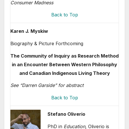
Consumer Madness
Back to Top
Karen J. Myskiw
Biography & Picture Forthcoming
The Community of Inquiry as Research Method
in an Encounter Between Western Philosophy
and Canadian Indigenous Living Theory
See “Darren Garside” for abstract
Back to Top
Stefano Oliverio
PhD in
Education
, Oliverio is