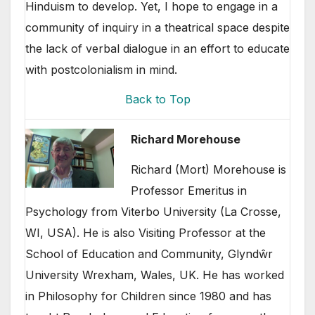
Hinduism to develop. Yet, I hope to engage in a
community of inquiry in a theatrical space despite
the lack of verbal dialogue in an effort to educate
with postcolonialism in mind.
Back to Top
Richard Morehouse
Richard (Mort) Morehouse is
Professor Emeritus in
Psychology from Viterbo University (La Crosse,
WI, USA). He is also Visiting Professor at the
School of Education and Community, Glyndŵr
University Wrexham, Wales, UK. He has worked
in Philosophy for Children since 1980 and has