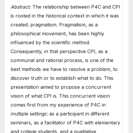
Abstract:
The relationship between P4C and CPI
is rooted in the historical context in which it was
created: pragmatism. Pragmatism, as a
philosophical movement, has been highly
influenced by the scientific method.
Consequently, in that perspective CPI, as a
communal and rational process, is one of the
best methods we have to resolve a problem, to
discover truth or to establish what to do. This
presentation aimed to propose a concurrent
vision of what CPI is. This concurrent vision
comes first from my experience of P4C in
multiple settings: as a participant in different
seminars, as a facilitator of P4C with elementary
and college students, and a qualitative