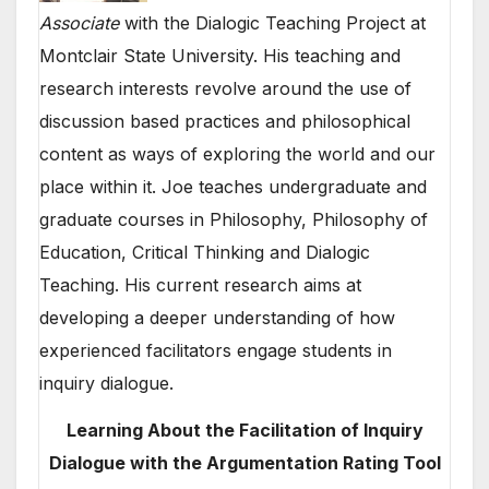
Associate
with the Dialogic Teaching Project at
Montclair State University. His teaching and
research interests revolve around the use of
discussion based practices and philosophical
content as ways of exploring the world and our
place within it. Joe teaches undergraduate and
graduate courses in Philosophy, Philosophy of
Education, Critical Thinking and Dialogic
Teaching. His current research aims at
developing a deeper understanding of how
experienced facilitators engage students in
inquiry dialogue.
Learning About the Facilitation of Inquiry
Dialogue with the Argumentation Rating Tool