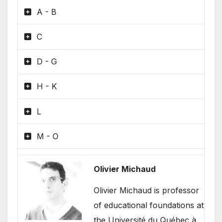
A - B
C
D - G
H - K
L
M - O
Olivier Michaud
Olivier Michaud is professor
of educational foundations at
the Université du Québec à