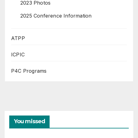
2023 Photos
2025 Conference Information
ATPP
ICPIC
P4C Programs
You missed