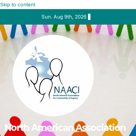
Skip to content
Sun. Aug 9th, 2026
North American Association