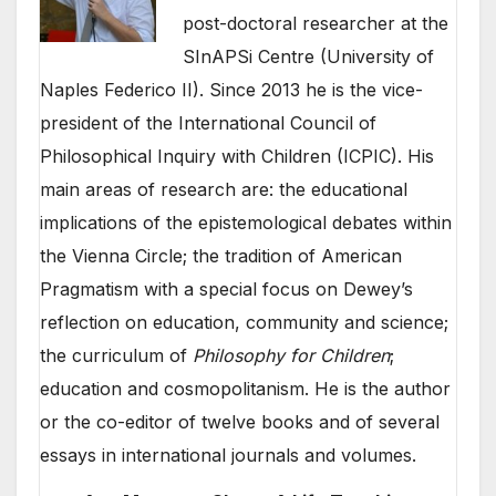
post-doctoral researcher at the
SInAPSi Centre (University of
Naples Federico II). Since 2013 he is the vice-
president of the International Council of
Philosophical Inquiry with Children (ICPIC). His
main areas of research are: the educational
implications of the epistemological debates within
the Vienna Circle; the tradition of American
Pragmatism with a special focus on Dewey’s
reflection on education, community and science;
the curriculum of
Philosophy for Children
;
education and cosmopolitanism. He is the author
or the co-editor of twelve books and of several
essays in international journals and volumes.