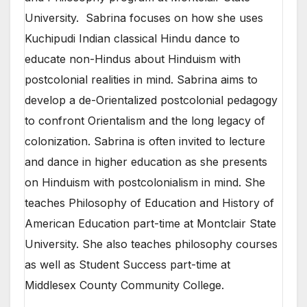
University. Sabrina focuses on how she uses
Kuchipudi Indian classical Hindu dance to
educate non-Hindus about Hinduism with
postcolonial realities in mind. Sabrina aims to
develop a de-Orientalized postcolonial pedagogy
to confront Orientalism and the long legacy of
colonization. Sabrina is often invited to lecture
and dance in higher education as she presents
on Hinduism with postcolonialism in mind. She
teaches Philosophy of Education and History of
American Education part-time at Montclair State
University. She also teaches philosophy courses
as well as Student Success part-time at
Middlesex County Community College.