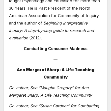
taught Psychology and Education for more than
30 Years. He is Past President of the North
American Association for Community of Inquiry
and the author of
Beginning Interpretative
Inquiry: A step-by-step guide to research and
evaluation
(2012).
Combatting Consumer Madness
—
Ann Margaret Sharp: A Life Teaching
Community
Co-author, See “Maughn Gregory” for Ann
Margaret Sharp: A Life Teaching Community
Co-author, See “Susan Gardner” for Combatting