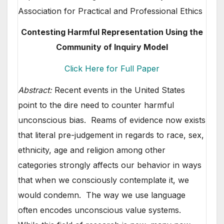
Association for Practical and Professional Ethics
Contesting Harmful Representation Using the
Community of Inquiry Model
Click Here for Full Paper
Abstract:
Recent events in the United States
point to the dire need to counter harmful
unconscious bias. Reams of evidence now exists
that literal pre-judgement in regards to race, sex,
ethnicity, age and religion among other
categories strongly affects our behavior in ways
that when we consciously contemplate it, we
would condemn. The way we use language
often encodes unconscious value systems.