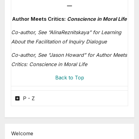
—
Author Meets Critics:
Conscience in Moral Life
Co-author, See “Alina
Reznitskaya” for Learning
About the Facilitation of Inquiry Dialogue
Co-author, See “Jason Howard” for Author Meets
Critics: Conscience in Moral Life
Back to Top
P - Z
Welcome