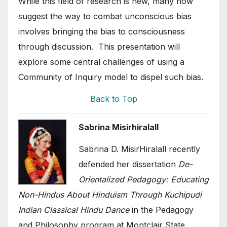
While this field of research is new, many now
suggest the way to combat unconscious bias
involves bringing the bias to consciousness
through discussion. This presentation will
explore some central challenges of using a
Community of Inquiry model to dispel such bias.
Back to Top
Sabrina Misirhiralall
Sabrina D. MisirHiralall recently
defended her dissertation
De-
Orientalized Pedagogy: Educating
Non-Hindus About Hinduism Through Kuchipudi
Indian Classical Hindu Dance
in the Pedagogy
and Philosophy program at Montclair State